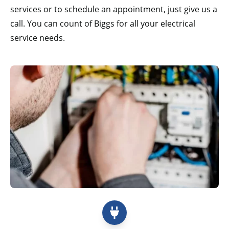
services or to schedule an appointment, just give us a
call. You can count of Biggs for all your electrical
service needs.