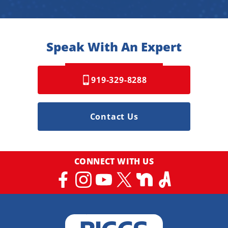
Speak With An Expert
919-329-8288
Contact Us
CONNECT WITH US