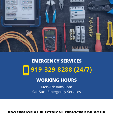
EMERGENCY SERVICES
919-329-8288 (24/7)
WORKING HOURS
Mon-Fri: 8am-5pm
Sat-Sun: Emergency Services
PROFESSIONAL ELECTRICAL SERVICES FOR YOUR