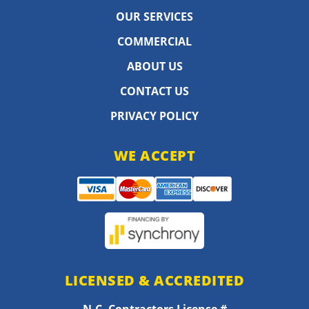
OUR SERVICES
COMMERCIAL
ABOUT US
CONTACT US
PRIVACY POLICY
WE ACCEPT
LICENSED & ACCREDITED
N.C. Contractors License #