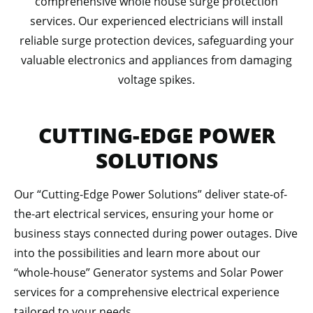
comprehensive whole house surge protection
services. Our experienced electricians will install
reliable surge protection devices, safeguarding your
valuable electronics and appliances from damaging
voltage spikes.
CUTTING-EDGE POWER
SOLUTIONS
Our “Cutting-Edge Power Solutions” deliver state-of-
the-art electrical services, ensuring your home or
business stays connected during power outages. Dive
into the possibilities and learn more about our
“whole-house” Generator systems and Solar Power
services for a comprehensive electrical experience
tailored to your needs.