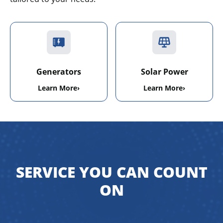
Generators
Solar Power
Learn More
›
Learn More
›
SERVICE YOU CAN COUNT
ON