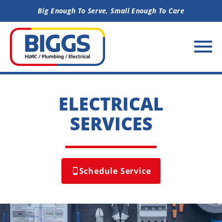
Skip to content
Big Enough To Serve, Small Enough To Care
ELECTRICAL
SERVICES
Schedule Service