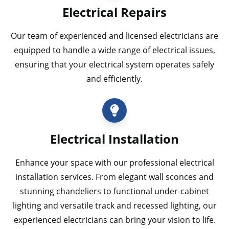
Electrical Repairs
Our team of experienced and licensed electricians are
equipped to handle a wide range of electrical issues,
ensuring that your electrical system operates safely
and efficiently.
Electrical Installation
Enhance your space with our professional electrical
installation services. From elegant wall sconces and
stunning chandeliers to functional under-cabinet
lighting and versatile track and recessed lighting, our
experienced electricians can bring your vision to life.