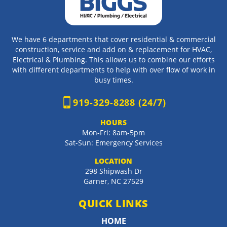
We have 6 departments that cover residential & commercial
construction, service and add on & replacement for HVAC,
Electrical & Plumbing. This allows us to combine our efforts
with different departments to help with over flow of work in
busy times.
919-329-8288 (24/7)
HOURS
Mon-Fri: 8am-5pm
Sat-Sun: Emergency Services
LOCATION
298 Shipwash Dr
Garner
,
NC
27529
QUICK LINKS
HOME