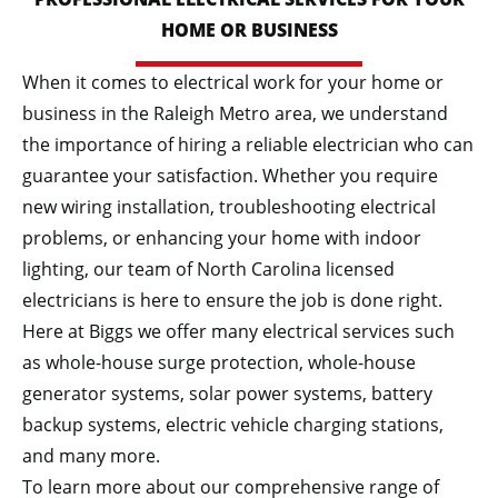
HOME OR BUSINESS
When it comes to electrical work for your home or
business in the Raleigh Metro area, we understand
the importance of hiring a reliable electrician who can
guarantee your satisfaction. Whether you require
new wiring installation, troubleshooting electrical
problems, or enhancing your home with indoor
lighting, our team of North Carolina licensed
electricians is here to ensure the job is done right.
Here at Biggs we offer many electrical services such
as whole-house surge protection, whole-house
generator systems, solar power systems, battery
backup systems, electric vehicle charging stations,
and many more.
To learn more about our comprehensive range of