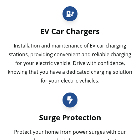
EV Car Chargers
Installation and maintenance of EV car charging
stations, providing convenient and reliable charging
for your electric vehicle. Drive with confidence,
knowing that you have a dedicated charging solution
for your electric vehicles.
Surge Protection
Protect your home from power surges with our