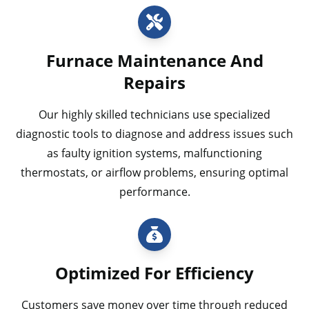
Furnace Maintenance And
Repairs
Our highly skilled technicians use specialized
diagnostic tools to diagnose and address issues such
as faulty ignition systems, malfunctioning
thermostats, or airflow problems, ensuring optimal
performance.
Optimized For Efficiency
Customers save money over time through reduced