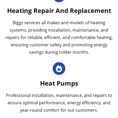
Heating Repair And Replacement
Biggs services all makes and models of heating
systems, providing installation, maintenance, and
repairs for reliable, efficient, and comfortable heating,
ensuring customer safety and promoting energy
savings during colder months.
Heat Pumps
Professional installation, maintenance, and repairs to
ensure optimal performance, energy efficiency, and
year-round comfort for our customers.