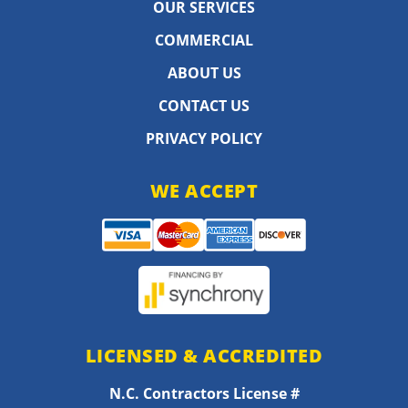
OUR SERVICES
COMMERCIAL
ABOUT US
CONTACT US
PRIVACY POLICY
WE ACCEPT
LICENSED & ACCREDITED
N.C. Contractors License #