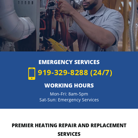
EMERGENCY SERVICES
919-329-8288 (24/7)
WORKING HOURS
Mon-Fri: 8am-5pm
Sat-Sun: Emergency Services
PREMIER HEATING REPAIR AND REPLACEMENT
SERVICES