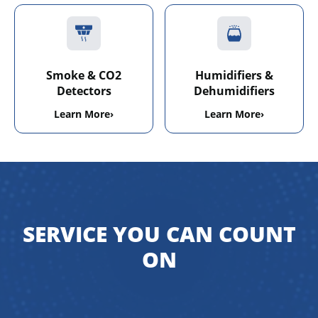
Smoke & CO2
Humidifiers &
Detectors
Dehumidifiers
Learn More
›
Learn More
›
SERVICE YOU CAN COUNT
ON