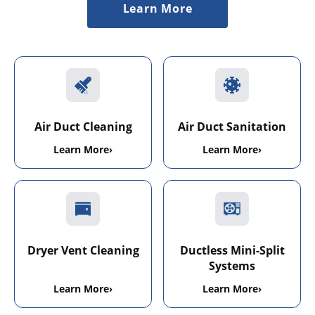
Learn More
Air Duct Cleaning
Air Duct Sanitation
Learn More
›
Learn More
›
Dryer Vent Cleaning
Ductless Mini-Split
Systems
Learn More
›
Learn More
›