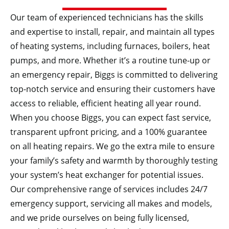
Our team of experienced technicians has the skills
and expertise to install, repair, and maintain all types
of heating systems, including furnaces, boilers, heat
pumps, and more. Whether it’s a routine tune-up or
an emergency repair, Biggs is committed to delivering
top-notch service and ensuring their customers have
access to reliable, efficient heating all year round.
When you choose Biggs, you can expect fast service,
transparent upfront pricing, and a 100% guarantee
on all heating repairs. We go the extra mile to ensure
your family’s safety and warmth by thoroughly testing
your system’s heat exchanger for potential issues.
Our comprehensive range of services includes 24/7
emergency support, servicing all makes and models,
and we pride ourselves on being fully licensed,