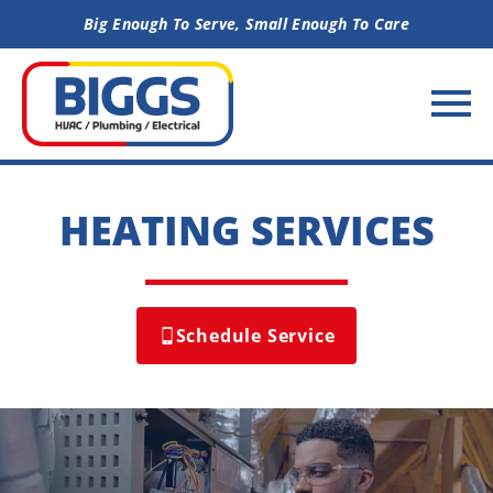
Skip to content
Big Enough To Serve, Small Enough To Care
HEATING SERVICES
Schedule Service