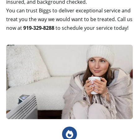
insured, and background checked.
You can trust Biggs to deliver exceptional service and
treat you the way we would want to be treated. Call us
now at
919-329-8288
to schedule your service today!