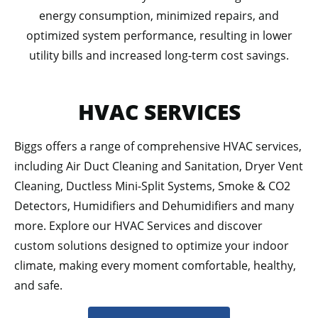
energy consumption, minimized repairs, and
optimized system performance, resulting in lower
utility bills and increased long-term cost savings.
HVAC SERVICES
Biggs offers a range of comprehensive HVAC services,
including Air Duct Cleaning and Sanitation, Dryer Vent
Cleaning, Ductless Mini-Split Systems, Smoke & CO2
Detectors, Humidifiers and Dehumidifiers and many
more. Explore our HVAC Services and discover
custom solutions designed to optimize your indoor
climate, making every moment comfortable, healthy,
and safe.