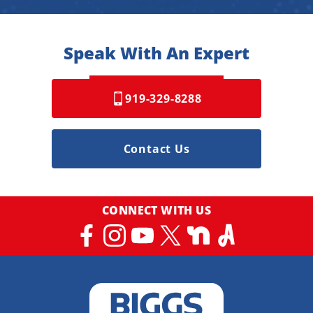
Speak With An Expert
919-329-8288
Contact Us
CONNECT WITH US