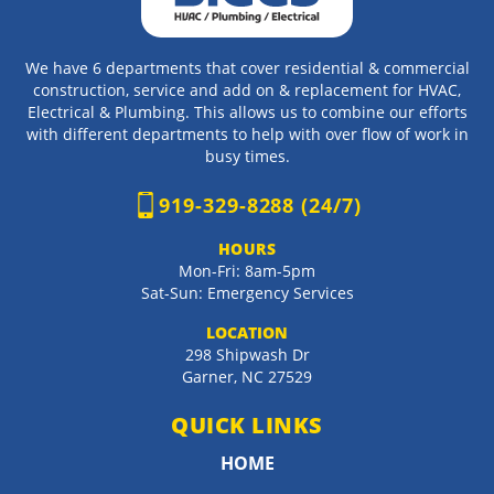
We have 6 departments that cover residential & commercial
construction, service and add on & replacement for HVAC,
Electrical & Plumbing. This allows us to combine our efforts
with different departments to help with over flow of work in
busy times.
919-329-8288 (24/7)
HOURS
Mon-Fri: 8am-5pm
Sat-Sun: Emergency Services
LOCATION
298 Shipwash Dr
Garner
,
NC
27529
QUICK LINKS
HOME